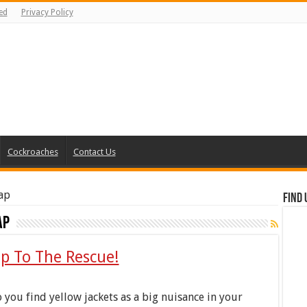
ed
Privacy Policy
Cockroaches
Contact Us
rap
Find 
ap
ap To The Rescue!
 you find yellow jackets as a big nuisance in your