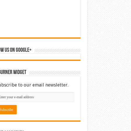
ow us on Google+
Burner Widget
ubscribe to our email newsletter.