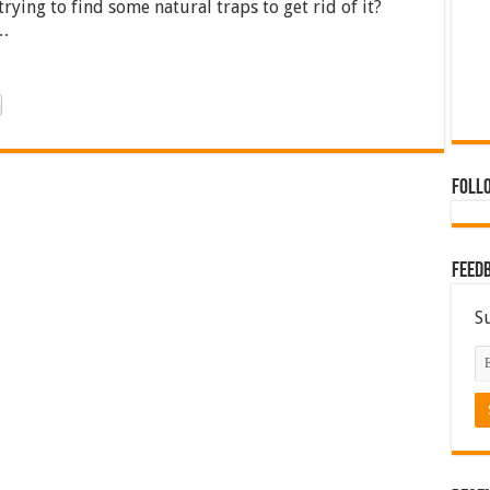
ing to find some natural traps to get rid of it?
 …
Foll
Feed
S