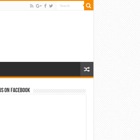
us on Facebook