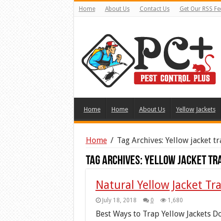
Home
About Us
Contact Us
Get Our RSS Fe
Home
Home
About Us
Yellow Jackets
Home
/
Tag Archives: Yellow jacket t
Tag Archives:
Yellow jacket tr
Natural Yellow Jacket Tr
July 18, 2018
0
1,680
Best Ways to Trap Yellow Jackets Do