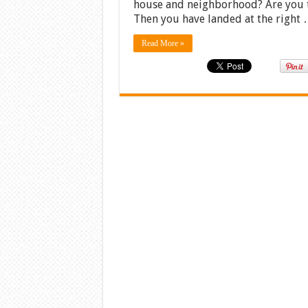
house and neighborhood? Are you try
Then you have landed at the right
Read More »