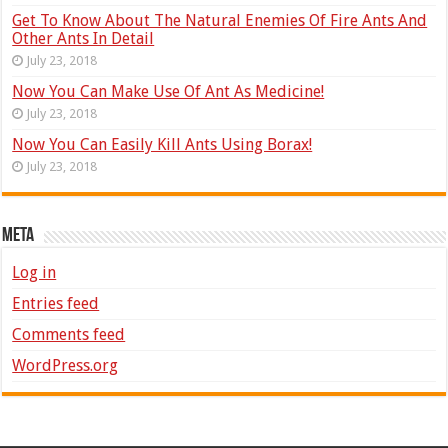
Get To Know About The Natural Enemies Of Fire Ants And
Other Ants In Detail
July 23, 2018
Now You Can Make Use Of Ant As Medicine!
July 23, 2018
Now You Can Easily Kill Ants Using Borax!
July 23, 2018
Meta
Log in
Entries feed
Comments feed
WordPress.org