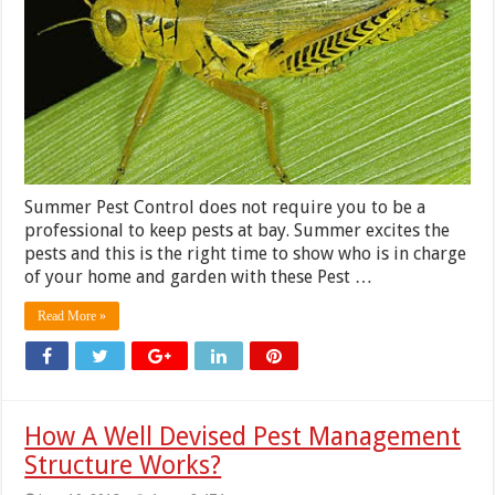
Summer Pest Control does not require you to be a
professional to keep pests at bay. Summer excites the
pests and this is the right time to show who is in charge
of your home and garden with these Pest …
Read More »
How A Well Devised Pest Management
Structure Works?