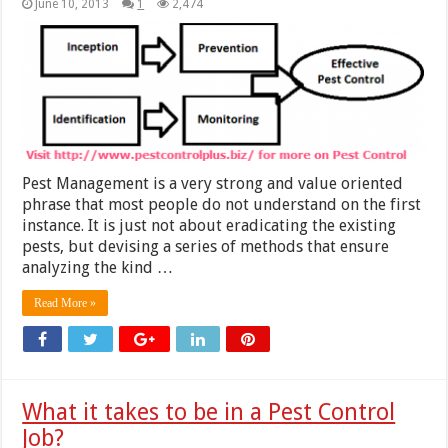
June 10, 2013
1
2,474
Pest Management is a very strong and value oriented
phrase that most people do not understand on the first
instance. It is just not about eradicating the existing
pests, but devising a series of methods that ensure
analyzing the kind …
Read More »
What it takes to be in a Pest Control
Job?