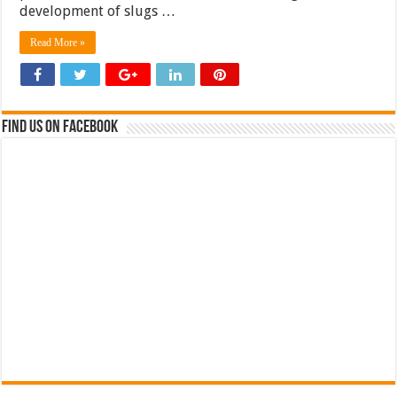
development of slugs …
Read More »
Find us on Facebook