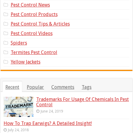
Pest Control News
Pest Control Products
Pest Control Tips & Articles
Pest Control Videos
Spiders
Termites Pest Control
Yellow Jackets
Recent
Popular
Comments
Tags
Trademarks For Usage Of Chemicals In Pest
Control
June 24, 2019
How To Trap Earwigs? A Detailed Insight!
July 24, 2018