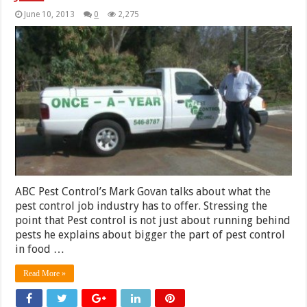
June 10, 2013
0
2,275
ABC Pest Control’s Mark Govan talks about what the
pest control job industry has to offer. Stressing the
point that Pest control is not just about running behind
pests he explains about bigger the part of pest control
in food …
Read More »