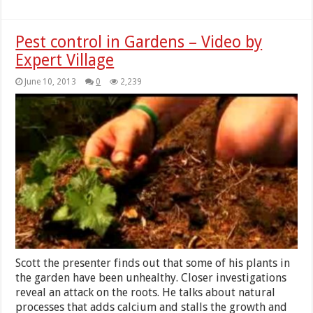
Pest control in Gardens – Video by
Expert Village
June 10, 2013
0
2,239
Scott the presenter finds out that some of his plants in
the garden have been unhealthy. Closer investigations
reveal an attack on the roots. He talks about natural
processes that adds calcium and stalls the growth and