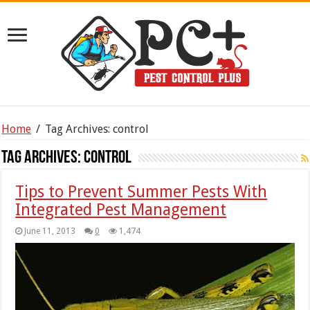
Home
/
Tag Archives: control
Tag Archives:
control
Tips to Prevent Summer Pests With
Integrated Pest Management
June 11, 2013
0
1,474