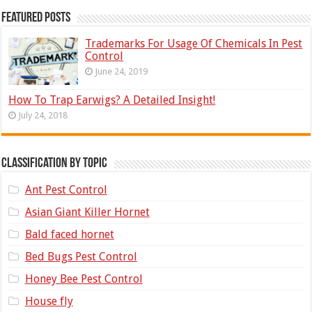
Featured Posts
Trademarks For Usage Of Chemicals In Pest
Control
June 24, 2019
How To Trap Earwigs? A Detailed Insight!
July 24, 2018
Classification by topic
Ant Pest Control
Asian Giant Killer Hornet
Bald faced hornet
Bed Bugs Pest Control
Honey Bee Pest Control
House fly