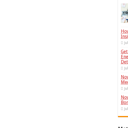
How
Ins
Ju
Get
Ene
Det
Ju
Now
Med
Ju
Now
Bor
Ju