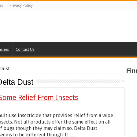
ed
Privacy Policy
aches
Contact Us
 Dust
Fin
Delta Dust
Some Relief From Insects
multiuse insecticide that provides relief from a wide
nsects. Not all products offer the same effect on all
of bugs though they may claim so. Delta Dust
eems to be different though. It …