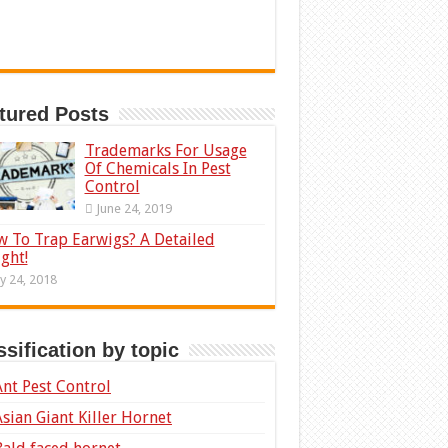
tured Posts
Trademarks For Usage
Of Chemicals In Pest
Control
June 24, 2019
 To Trap Earwigs? A Detailed
ight!
ly 24, 2018
ssification by topic
Ant Pest Control
Asian Giant Killer Hornet