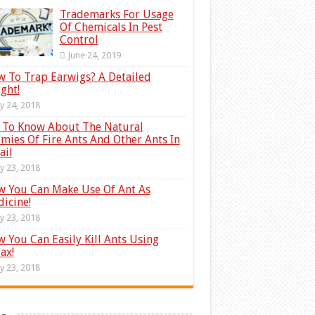
Trademarks For Usage
Of Chemicals In Pest
Control
June 24, 2019
 To Trap Earwigs? A Detailed
ight!
ly 24, 2018
 To Know About The Natural
mies Of Fire Ants And Other Ants In
ail
ly 23, 2018
 You Can Make Use Of Ant As
icine!
ly 23, 2018
 You Can Easily Kill Ants Using
ax!
ly 23, 2018