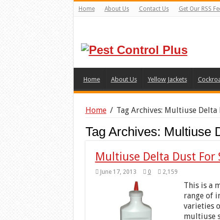
Home
About Us
Contact Us
Get Our RSS Fe
Home
About Us
Yellow Jackets
Cockro
Home
/
Tag Archives: Multiuse Delta
Tag Archives:
Multiuse 
Multiuse Delta Dust For 
June 17, 2013
0
2,159
This is a 
range of i
varieties 
multiuse s