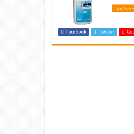
Read More »
Facebook
Twitter
Goo