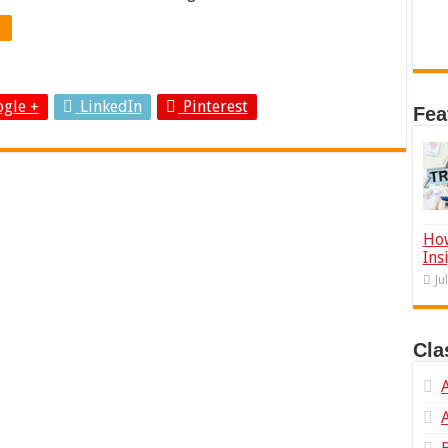
gle +
LinkedIn
Pinterest
Fea
How
Ins
Ju
Cla