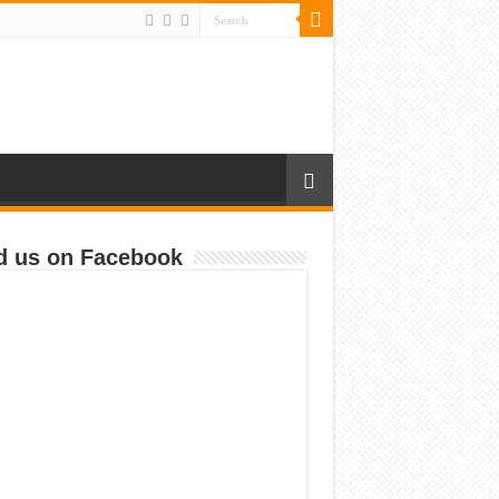
d us on Facebook