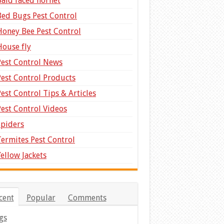
Bald faced hornet
Bed Bugs Pest Control
Honey Bee Pest Control
House fly
Pest Control News
Pest Control Products
Pest Control Tips & Articles
Pest Control Videos
Spiders
Termites Pest Control
Yellow Jackets
cent
Popular
Comments
gs