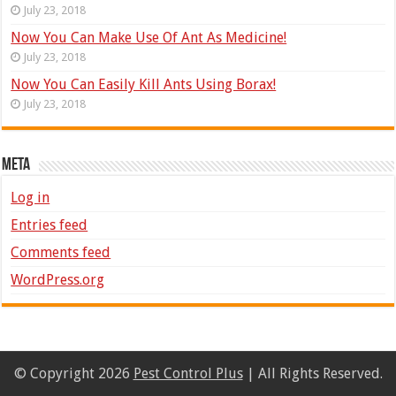
July 23, 2018
Now You Can Make Use Of Ant As Medicine!
July 23, 2018
Now You Can Easily Kill Ants Using Borax!
July 23, 2018
Meta
Log in
Entries feed
Comments feed
WordPress.org
© Copyright 2026
Pest Control Plus
| All Rights Reserved.