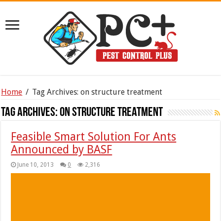
Home
/
Tag Archives: on structure treatment
Tag Archives:
on structure treatment
Feasible Smart Solution For Ants
Announced by BASF
June 10, 2013
0
2,316