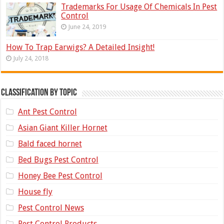
Trademarks For Usage Of Chemicals In Pest
Control
June 24, 2019
How To Trap Earwigs? A Detailed Insight!
July 24, 2018
Classification by topic
Ant Pest Control
Asian Giant Killer Hornet
Bald faced hornet
Bed Bugs Pest Control
Honey Bee Pest Control
House fly
Pest Control News
Pest Control Products