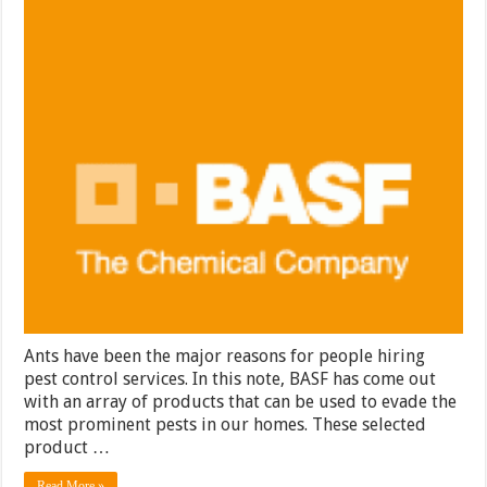
Ants have been the major reasons for people hiring
pest control services. In this note, BASF has come out
with an array of products that can be used to evade the
most prominent pests in our homes. These selected
product …
Read More »