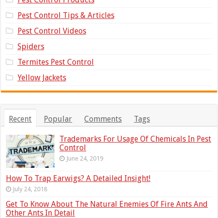
Pest Control Tips & Articles
Pest Control Videos
Spiders
Termites Pest Control
Yellow Jackets
Recent
Popular
Comments
Tags
Trademarks For Usage Of Chemicals In Pest
Control
June 24, 2019
How To Trap Earwigs? A Detailed Insight!
July 24, 2018
Get To Know About The Natural Enemies Of Fire Ants And
Other Ants In Detail