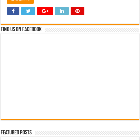
Find us on Facebook
Featured Posts