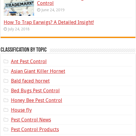
Control
June 24, 2019
How To Trap Earwigs? A Detailed Insight!
July 24, 2018
Classification by topic
Ant Pest Control
Asian Giant Killer Hornet
Bald faced hornet
Bed Bugs Pest Control
Honey Bee Pest Control
House fly
Pest Control News
Pest Control Products