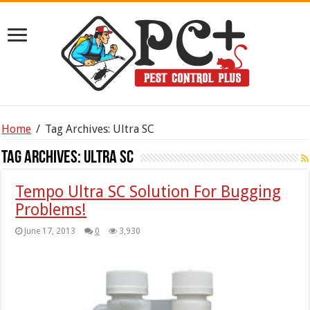
Home
/
Tag Archives: Ultra SC
Tag Archives:
Ultra SC
Tempo Ultra SC Solution For Bugging
Problems!
June 17, 2013
0
3,930