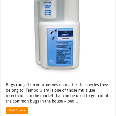
Bugs can get on your nerves no matter the species they
belong to. Tempo Ultra is one of those multiuse
insecticides in the market that can be used to get rid of
the common bugs in the house – bed …
Read More »