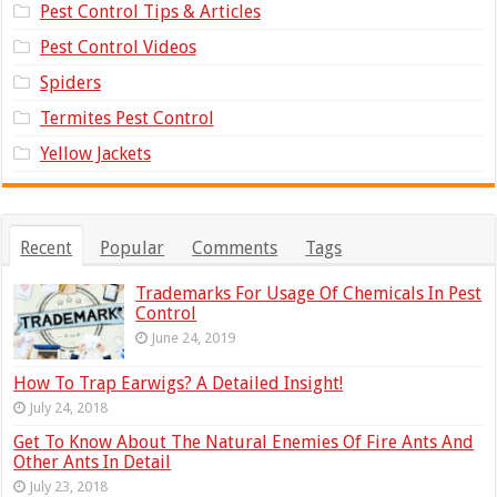
Pest Control Tips & Articles
Pest Control Videos
Spiders
Termites Pest Control
Yellow Jackets
Recent
Popular
Comments
Tags
Trademarks For Usage Of Chemicals In Pest
Control
June 24, 2019
How To Trap Earwigs? A Detailed Insight!
July 24, 2018
Get To Know About The Natural Enemies Of Fire Ants And
Other Ants In Detail
July 23, 2018