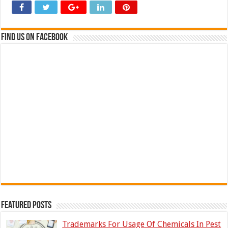
Find us on Facebook
Featured Posts
Trademarks For Usage Of Chemicals In Pest