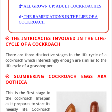
ALL GROWN UP: ADULT COCKROACHES
THE RAMIFICATIONS IN THE LIFE OF A
COCKROACH
THE INTRICACIES INVOLVED IN THE LIFE-
CYCLE OF A COCKROACH
There are three distinctive stages in the life cycle of a
cockroach which interestingly enough are similar to the
life cycle of a grasshopper:
SLUMBERING COCKROACH EGGS AKA
OOTHECA
This is the first stage in
the cockroach lifespan
as it prepares to start its
measly life. Cockroach