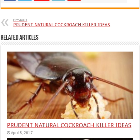
Previous
PRUDENT NATURAL COCKROACH KILLER IDEAS
Related Articles
PRUDENT NATURAL COCKROACH KILLER IDEAS
April 8, 2017