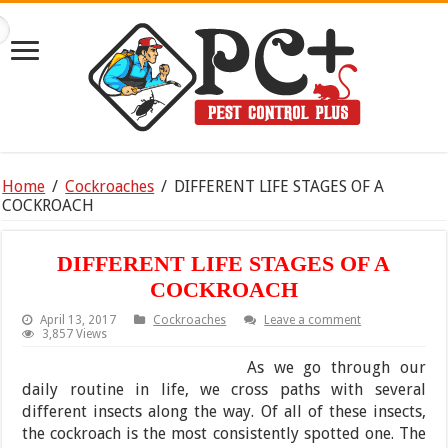
Home
/
Cockroaches
/
DIFFERENT LIFE STAGES OF A
COCKROACH
DIFFERENT LIFE STAGES OF A
COCKROACH
April 13, 2017
Cockroaches
Leave a comment
3,857 Views
As we go through our
daily routine in life, we cross paths with several
different insects along the way. Of all of these insects,
the cockroach is the most consistently spotted one. The