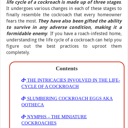
life cycle of a cockroach is made up of three stages
.
It undergoes various changes in each of these stages to
finally resemble the cockroach that every homeowner
fears the most.
They have also been gifted the ability
to survive in any adverse condition, making it a
formidable enemy
. If you have a roach-infested home,
understanding the life cycle of a cockroach can help you
figure out the best practices to uproot them
completely.
Contents
THE INTRICACIES INVOLVED IN THE LIFE-
CYCLE OF A COCKROACH
SLUMBERING COCKROACH EGGS AKA
OOTHECA
NYMPHS – THE MINIATURE
COCKROACHES