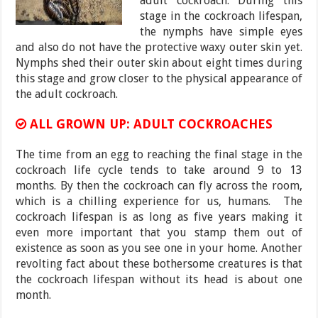
adult cockroach. During this
stage in the cockroach lifespan,
the nymphs have simple eyes
and also do not have the protective waxy outer skin yet.
Nymphs shed their outer skin about eight times during
this stage and grow closer to the physical appearance of
the adult cockroach.
ALL GROWN UP: ADULT COCKROACHES
The time from an egg to reaching the final stage in the
cockroach life cycle tends to take around 9 to 13
months. By then the cockroach can fly across the room,
which is a chilling experience for us, humans. The
cockroach lifespan is as long as five years making it
even more important that you stamp them out of
existence as soon as you see one in your home. Another
revolting fact about these bothersome creatures is that
the cockroach lifespan without its head is about one
month.