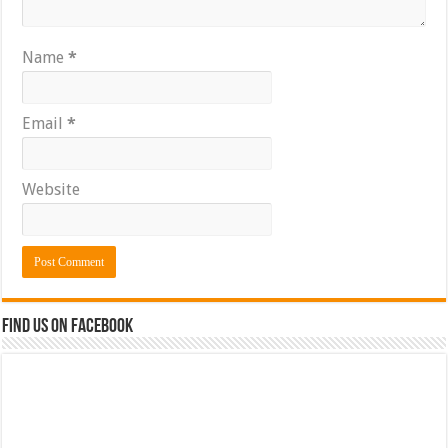
Name
*
Email
*
Website
Find us on Facebook