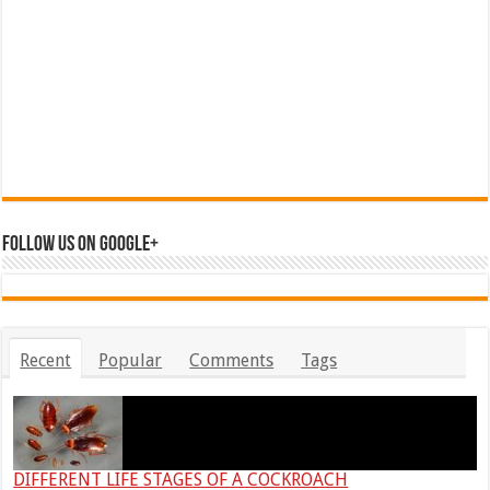
Follow us on Google+
Recent
Popular
Comments
Tags
DIFFERENT LIFE STAGES OF A COCKROACH