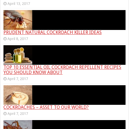
April 13, 2017
PRUDENT NATURAL COCKROACH KILLER IDEAS
April 8, 2017
TOP 10 ESSENTIAL OIL COCKROACH REPELLENT RECIPES
YOU SHOULD KNOW ABOUT
April 7, 2017
COCKROACHES – ASSET TO OUR WORLD?
April 7, 2017