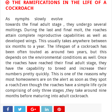
THE RAMIFICATIONS IN THE LIFE OF A
COCKROACH
As nymphs slowly evolve
towards the final adult stage , they undergo several
moltings. During the last and final molt, the roaches
attain complete reproductive capabilities as well as
developed wings. This usually takes anywhere between
six months to a year. The lifespan of a cockroach has
been often touted as around two years, but this
depends on the environmental conditions as well. Once
the roaches have reached their final adult stage, they
have the capability to breed and increase their
numbers pretty quickly. This is one of the reasons why
most homeowners are on the alert as soon as they spot
a roach.Even though the roaches have a simple life cycle
comprising of only three stages ,they take around nine
months before maturing into adult cockroach.