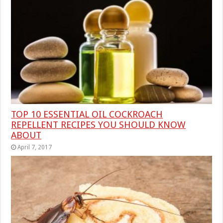
TOP 10 ESSENTIAL OIL COCKROACH
REPELLENT RECIPES YOU SHOULD KNOW
ABOUT
April 7, 2017