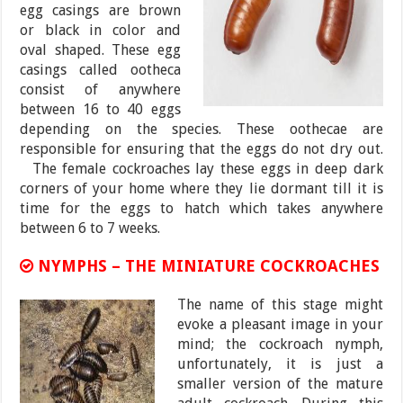
egg casings are brown
or black in color and
oval shaped. These egg
casings called ootheca
consist of anywhere
between 16 to 40 eggs
depending on the species. These oothecae are
responsible for ensuring that the eggs do not dry out.
The female cockroaches lay these eggs in deep dark
corners of your home where they lie dormant till it is
time for the eggs to hatch which takes anywhere
between 6 to 7 weeks.
NYMPHS – THE MINIATURE COCKROACHES
The name of this stage might
evoke a pleasant image in your
mind; the cockroach nymph,
unfortunately, it is just a
smaller version of the mature