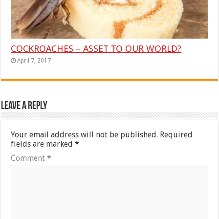
COCKROACHES – ASSET TO OUR WORLD?
April 7, 2017
Leave a Reply
Your email address will not be published.
Required
fields are marked
*
Comment
*