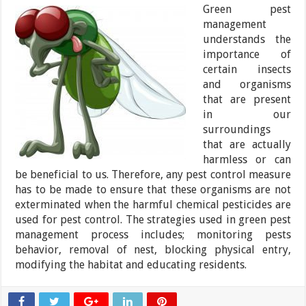
Green pest
management
understands the
importance of
certain insects
and organisms
that are present
in our
surroundings
that are actually
harmless or can
be beneficial to us. Therefore, any pest control measure
has to be made to ensure that these organisms are not
exterminated when the harmful chemical pesticides are
used for pest control. The strategies used in green pest
management process includes; monitoring pests
behavior, removal of nest, blocking physical entry,
modifying the habitat and educating residents.