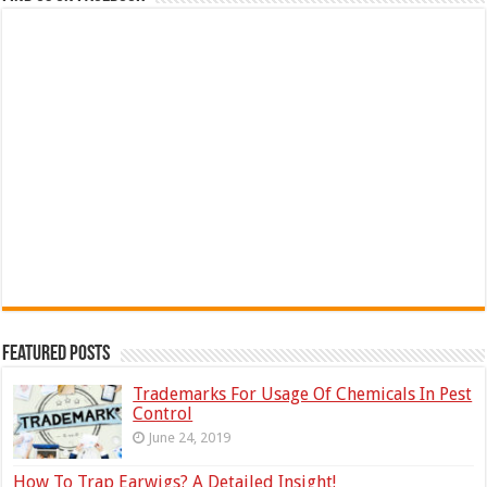
Featured Posts
Trademarks For Usage Of Chemicals In Pest
Control
June 24, 2019
How To Trap Earwigs? A Detailed Insight!