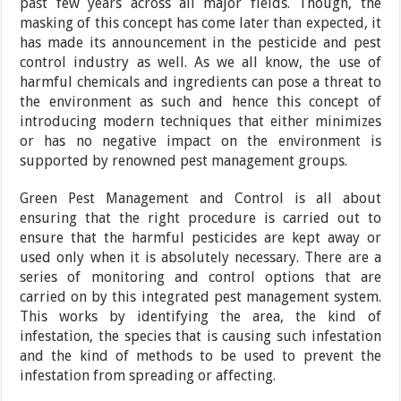
past few years across all major fields. Though, the
masking of this concept has come later than expected, it
has made its announcement in the pesticide and pest
control industry as well. As we all know, the use of
harmful chemicals and ingredients can pose a threat to
the environment as such and hence this concept of
introducing modern techniques that either minimizes
or has no negative impact on the environment is
supported by renowned pest management groups.
Green Pest Management and Control is all about
ensuring that the right procedure is carried out to
ensure that the harmful pesticides are kept away or
used only when it is absolutely necessary. There are a
series of monitoring and control options that are
carried on by this integrated pest management system.
This works by identifying the area, the kind of
infestation, the species that is causing such infestation
and the kind of methods to be used to prevent the
infestation from spreading or affecting.