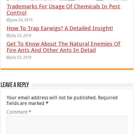
Trademarks For Usage Of Chemicals In Pest
Control
June 24, 2019
How To Trap Earwigs? A Detailed Insight!
July 24, 2018
Get To Know About The Natural Enemies Of
Fire Ants And Other Ants In Detail
July 23, 2018
Leave a Reply
Your email address will not be published.
Required
fields are marked
*
Comment
*