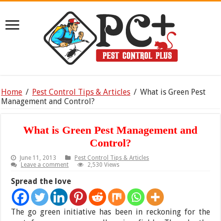
Home
/
Pest Control Tips & Articles
/
What is Green Pest
Management and Control?
What is Green Pest Management and
Control?
June 11, 2013
Pest Control Tips & Articles
Leave a comment
2,530 Views
Spread the love
The go green initiative has been in reckoning for the