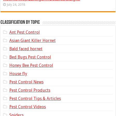
July 24, 2018
Classification by topic
Ant Pest Control
Asian Giant Killer Hornet
Bald faced hornet
Bed Bugs Pest Control
Honey Bee Pest Control
House fly
Pest Control News
Pest Control Products
Pest Control Tips & Articles
Pest Control Videos
Spiders