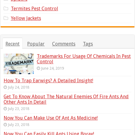
Termites Pest Control
Yellow Jackets
Recent
Popular
Comments
Tags
Trademarks For Usage Of Chemicals In Pest
Control
June 24, 2019
How To Trap Earwigs? A Detailed Insight!
July 24, 2018
Get To Know About The Natural Enemies Of Fire Ants And
Other Ants In Detail
July 23, 2018
Now You Can Make Use Of Ant As Medicine!
July 23, 2018
Now You Can Easily Kill Ants Using Borax!