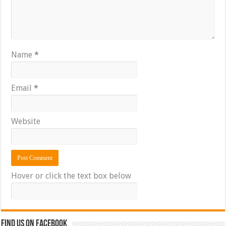
Name
*
Email
*
Website
Hover or click the text box below
Find us on Facebook