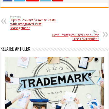
Previous
Tips to Prevent Summer Pests
With Integrated Pest
Management
Next
Best Strategies Used For a Pest
Free Environment
Related Articles