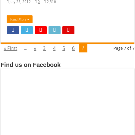
July 23, 2012
0
2,510
Read More »
7
« First
...
«
3
4
5
6
Page 7 of 7
Find us on Facebook