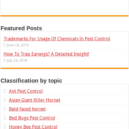
Featured Posts
Trademarks For Usage Of Chemicals In Pest Control
June 24, 2019
How To Trap Earwigs? A Detailed Insight!
July 24, 2018
Classification by topic
Ant Pest Control
Asian Giant Killer Hornet
Bald faced hornet
Bed Bugs Pest Control
Honey Bee Pest Control