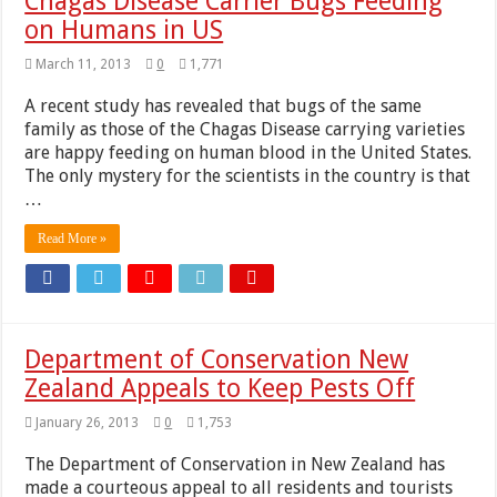
Chagas Disease Carrier Bugs Feeding
on Humans in US
March 11, 2013
0
1,771
A recent study has revealed that bugs of the same
family as those of the Chagas Disease carrying varieties
are happy feeding on human blood in the United States.
The only mystery for the scientists in the country is that
…
Read More »
Department of Conservation New
Zealand Appeals to Keep Pests Off
January 26, 2013
0
1,753
The Department of Conservation in New Zealand has
made a courteous appeal to all residents and tourists