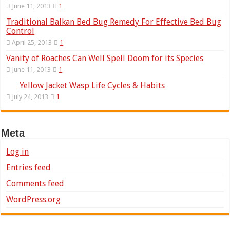
June 11, 2013
1
Traditional Balkan Bed Bug Remedy For Effective Bed Bug
Control
April 25, 2013
1
Vanity of Roaches Can Well Spell Doom for its Species
June 11, 2013
1
Yellow Jacket Wasp Life Cycles & Habits
July 24, 2013
1
Meta
Log in
Entries feed
Comments feed
WordPress.org