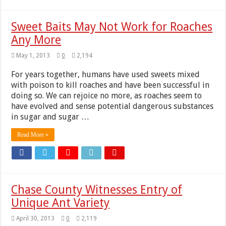
Sweet Baits May Not Work for Roaches
Any More
May 1, 2013
0
2,194
For years together, humans have used sweets mixed
with poison to kill roaches and have been successful in
doing so. We can rejoice no more, as roaches seem to
have evolved and sense potential dangerous substances
in sugar and sugar …
Read More »
Chase County Witnesses Entry of
Unique Ant Variety
April 30, 2013
0
2,119