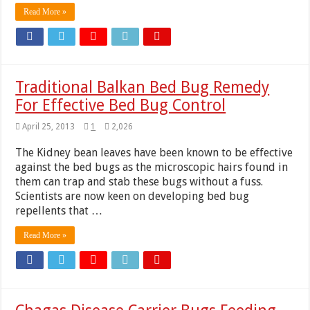
Read More »
Traditional Balkan Bed Bug Remedy
For Effective Bed Bug Control
April 25, 2013
1
2,026
The Kidney bean leaves have been known to be effective
against the bed bugs as the microscopic hairs found in
them can trap and stab these bugs without a fuss.
Scientists are now keen on developing bed bug
repellents that …
Read More »