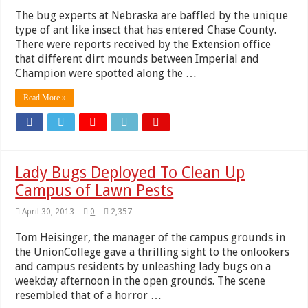
The bug experts at Nebraska are baffled by the unique
type of ant like insect that has entered Chase County.
There were reports received by the Extension office
that different dirt mounds between Imperial and
Champion were spotted along the …
Read More »
Lady Bugs Deployed To Clean Up
Campus of Lawn Pests
April 30, 2013
0
2,357
Tom Heisinger, the manager of the campus grounds in
the UnionCollege gave a thrilling sight to the onlookers
and campus residents by unleashing lady bugs on a
weekday afternoon in the open grounds. The scene
resembled that of a horror …