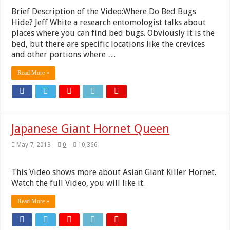
Brief Description of the Video:Where Do Bed Bugs
Hide? Jeff White a research entomologist talks about
places where you can find bed bugs. Obviously it is the
bed, but there are specific locations like the crevices
and other portions where …
Read More »
Japanese Giant Hornet Queen
May 7, 2013
0
10,366
This Video shows more about Asian Giant Killer Hornet.
Watch the full Video, you will like it.
Read More »