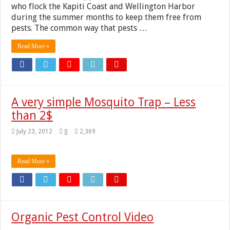
who flock the Kapiti Coast and Wellington Harbor
during the summer months to keep them free from
pests. The common way that pests …
Read More »
A very simple Mosquito Trap – Less
than 2$
July 23, 2012
0
2,369
Read More »
Organic Pest Control Video