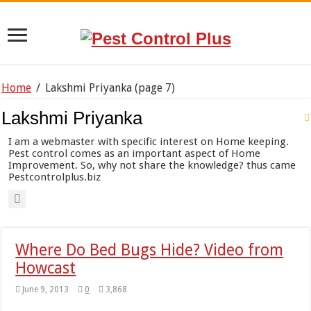
Home
/
Lakshmi Priyanka
(page 7)
Lakshmi Priyanka
I am a webmaster with specific interest on Home keeping.
Pest control comes as an important aspect of Home
Improvement. So, why not share the knowledge? thus came
Pestcontrolplus.biz
Where Do Bed Bugs Hide? Video from
Howcast
June 9, 2013
0
3,868