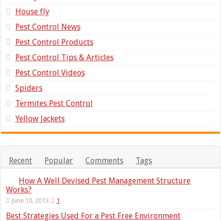
House fly
Pest Control News
Pest Control Products
Pest Control Tips & Articles
Pest Control Videos
Spiders
Termites Pest Control
Yellow Jackets
Recent
Popular
Comments
Tags
How A Well Devised Pest Management Structure
Works?
June 10, 2013
1
Best Strategies Used For a Pest Free Environment